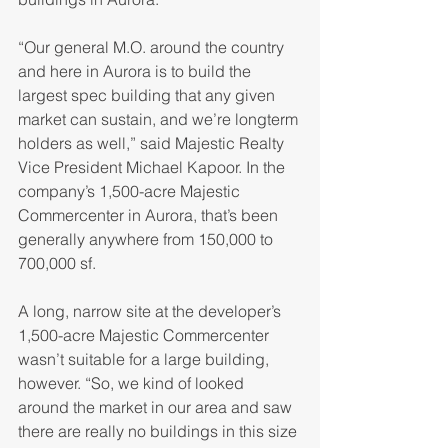
“Our general M.O. around the country 
and here in Aurora is to build the 
largest spec building that any given 
market can sustain, and we’re longterm 
holders as well,” said Majestic Realty 
Vice President Michael Kapoor. In the 
company’s 1,500-acre Majestic 
Commercenter in Aurora, that’s been 
generally anywhere from 150,000 to 
700,000 sf.
A long, narrow site at the developer’s 
1,500-acre Majestic Commercenter 
wasn’t suitable for a large building, 
however. “So, we kind of looked 
around the market in our area and saw 
there are really no buildings in this size 