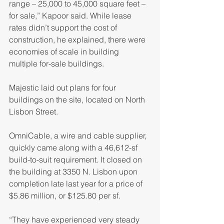
range – 25,000 to 45,000 square feet – 
for sale,” Kapoor said. While lease 
rates didn’t support the cost of 
construction, he explained, there were 
economies of scale in building 
multiple for-sale buildings.
Majestic laid out plans for four 
buildings on the site, located on North 
Lisbon Street.
OmniCable, a wire and cable supplier, 
quickly came along with a 46,612-sf 
build-to-suit requirement. It closed on 
the building at 3350 N. Lisbon upon 
completion late last year for a price of 
$5.86 million, or $125.80 per sf.
“They have experienced very steady 