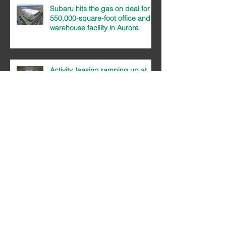
Subaru hits the gas on deal for
550,000-square-foot office and
warehouse facility in Aurora
Activity, leasing ramping up at
Majestic Commercenter
Majestic sees big demand for
small product in Aurora
MCC 2017 Year In Review Newsletter