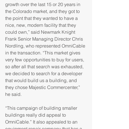
growth over the last 15 or 20 years in 
the Colorado market, and they got to 
the point that they wanted to have a 
nice, new, modern facility that they 
could own,” said Newmark Knight 
Frank Senior Managing Director Chris 
Nordling, who represented OmniCable 
in the transaction. “This market gives 
very few opportunities to buy for users, 
so after all that search was exhausted, 
we decided to search for a developer 
that would build us a building, and 
they chose Majestic Commercenter,” 
he said.
“This campaign of building smaller 
buildings really did appeal to 
OmniCable.” It also appealed to an 
equipment repair company that has a 