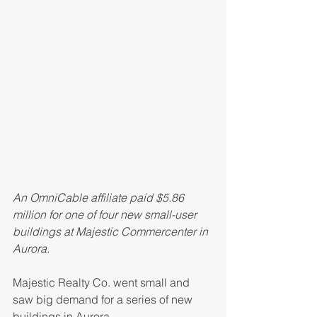
An OmniCable affiliate paid $5.86 
million for one of four new small-user 
buildings at Majestic Commercenter in 
Aurora.
Majestic Realty Co. went small and 
saw big demand for a series of new 
buildings in Aurora.