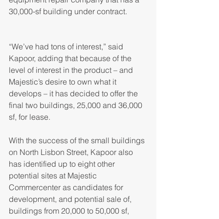
30,000-sf building under contract.
“We’ve had tons of interest,” said 
Kapoor, adding that because of the 
level of interest in the product – and 
Majestic’s desire to own what it 
develops – it has decided to offer the 
final two buildings, 25,000 and 36,000 
sf, for lease.
With the success of the small buildings 
on North Lisbon Street, Kapoor also 
has identified up to eight other 
potential sites at Majestic 
Commercenter as candidates for 
development, and potential sale of, 
buildings from 20,000 to 50,000 sf, 