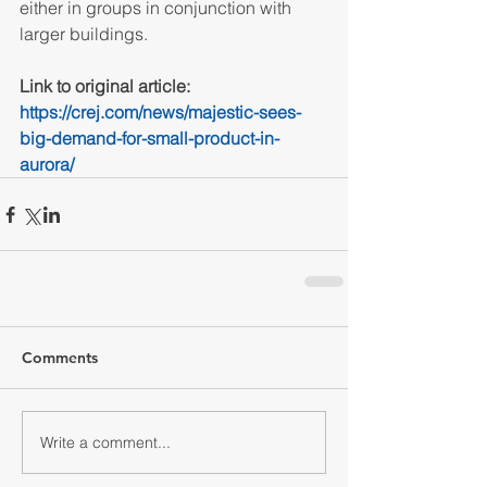
either in groups in conjunction with 
larger buildings.
Link to original article: 
https://crej.com/news/majestic-sees-
big-demand-for-small-product-in-
aurora/
Comments
Write a comment...