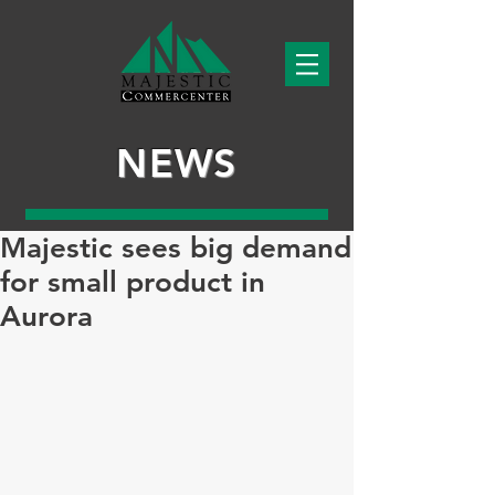
NEWS
Majestic sees big demand
for small product in
Aurora