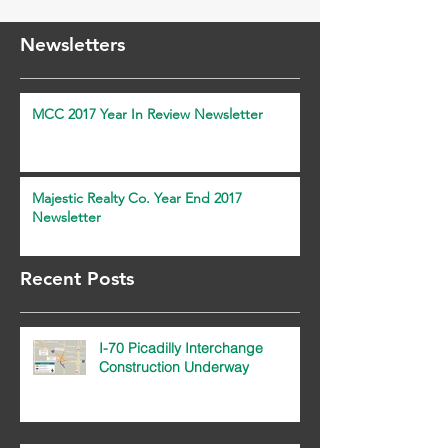
Newsletters
MCC 2017 Year In Review Newsletter
Majestic Realty Co. Year End 2017
Newsletter
Recent Posts
I-70 Picadilly Interchange
Construction Underway