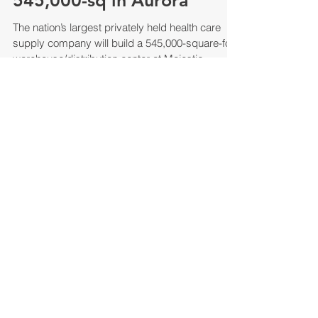
Company to build
545,000-sq in Aurora
The nation’s largest privately held health care
supply company will build a 545,000-square-foot
warehouse/distribution center at Majestic...
MCC 2017 Year In Review Newsletter
Majestic Realty Co. Year End 2017
Newsletter