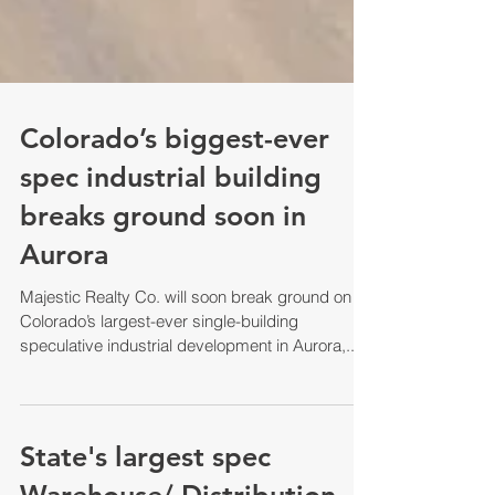
Colorado’s biggest-ever
spec industrial building
breaks ground soon in
Aurora
Majestic Realty Co. will soon break ground on
Colorado’s largest-ever single-building
speculative industrial development in Aurora,...