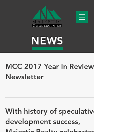
NEWS
MCC 2017 Year In Review
Newsletter
With history of speculative
development success,
Majestic Realty celebrates