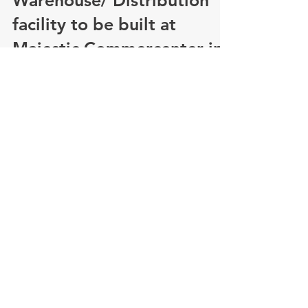
State's largest spec
Warehouse/ Distribution
facility to be built at
Majestic Commercenter in
Au
COMPANY ALSO ANNOUNCES FOUR LEASE
DEALS TOTALING 622,000 SQUARE FEET IN
OTHER COMMERCENTER BUILDINGS
AURORA, Colo. – With pre-lease...
Majestic Realty Co.
honored as NAIOP 2015
Developer of the Year
Oct. 20, 2015 – Majestic Realty Co. was honored