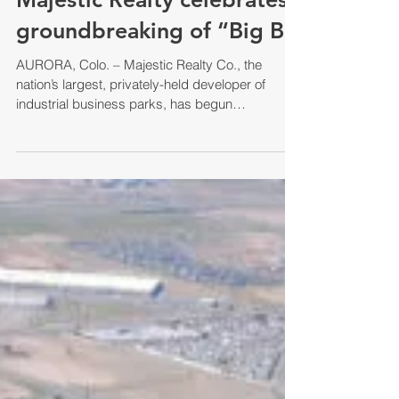
groundbreaking of “Big B
AURORA, Colo. – Majestic Realty Co., the
nation’s largest, privately-held developer of
industrial business parks, has begun
construction...