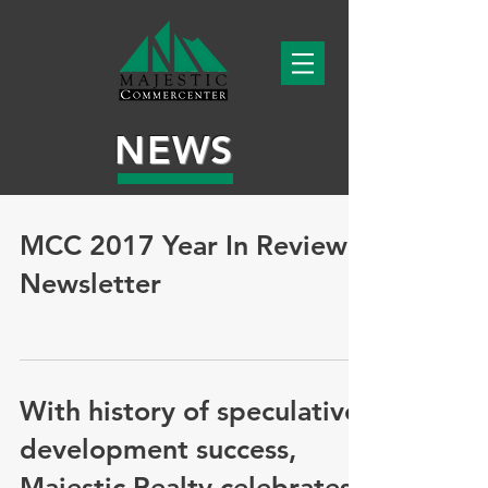
NEWS
MCC 2017 Year In Review
Newsletter
With history of speculative
development success,
Majestic Realty celebrates