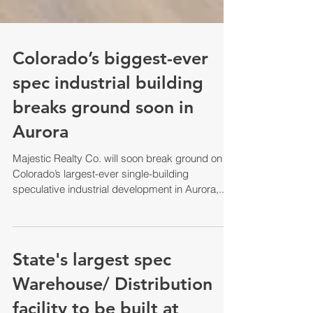
Colorado’s biggest-ever
spec industrial building
breaks ground soon in
Aurora
Majestic Realty Co. will soon break ground on
Colorado’s largest-ever single-building
speculative industrial development in Aurora,...
State's largest spec