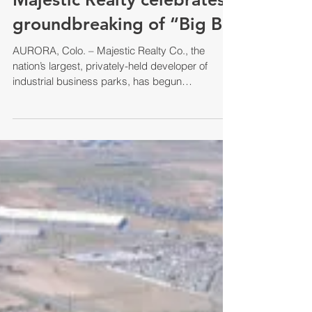
groundbreaking of “Big B
AURORA, Colo. – Majestic Realty Co., the
nation’s largest, privately-held developer of
industrial business parks, has begun
construction...