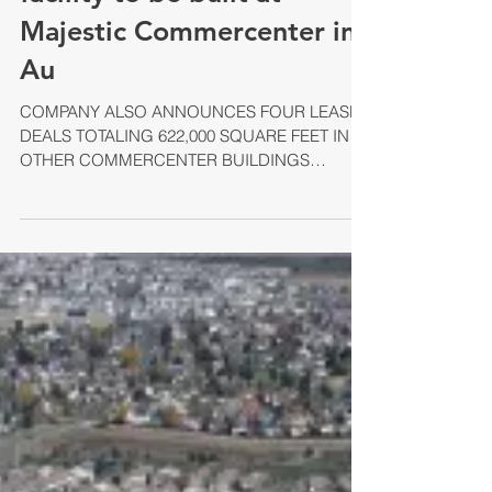
Warehouse/ Distribution
facility to be built at
Majestic Commercenter in
Au
COMPANY ALSO ANNOUNCES FOUR LEASE
DEALS TOTALING 622,000 SQUARE FEET IN
OTHER COMMERCENTER BUILDINGS
AURORA, Colo. – With pre-lease...